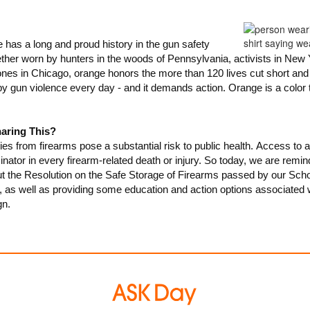
 has a long and proud history in the gun safety
er worn by hunters in the woods of Pennsylvania, activists in New Y
ones in Chicago, orange honors the more than 120 lives cut short an
 gun violence every day - and it demands action. Orange is a color
aring This?
ies from firearms pose a substantial risk to public health.
Access to a 
or in every firearm-related death or injury.
So today, we are remin
 the Resolution on the Safe Storage of Firearms passed by our Sch
as well as providing some education and action options associated 
n.