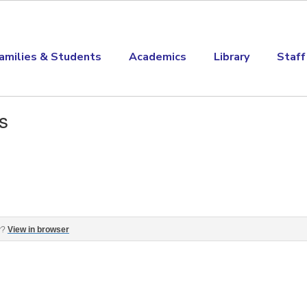
amilies & Students
Academics
Library
Staff
s
ge, ASK Day and more! ‌ ‌ ‌ ‌ ‌ ‌ ‌ ‌ ‌ ‌ ‌ ‌ ‌ ‌ ‌ ‌ ‌ ‌ ‌ ‌ ‌ ‌ ‌ ‌ ‌ ‌ ‌ ‌ ‌ ‌ ‌ ‌ ‌ ‌ ‌ ‌ ‌ ‌ ‌ ‌ ‌ ‌ ‌ ‌ 
y?
View in browser