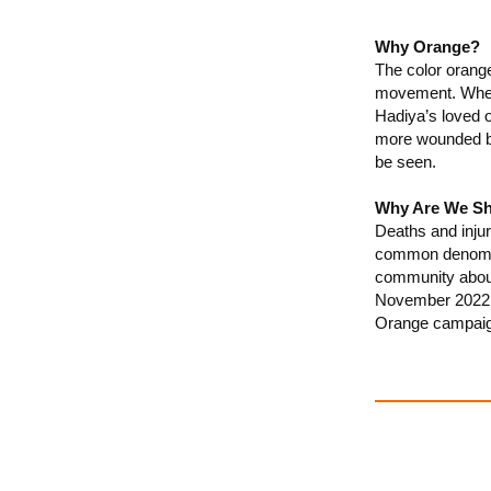
Why Orange?
The color orange
movement. Wheth
Hadiya’s loved 
more wounded by
be seen.
Why Are We Sh
Deaths and injur
common denominat
community about
November 2022, 
Orange campaig