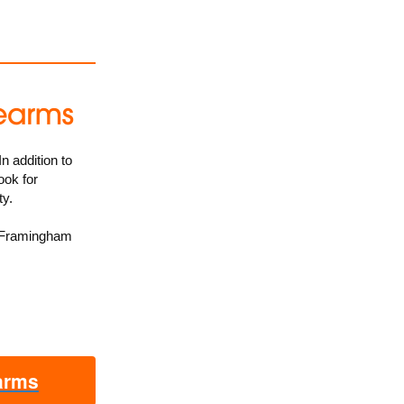
n addition to
ook for
ty.
 Framingham
earms