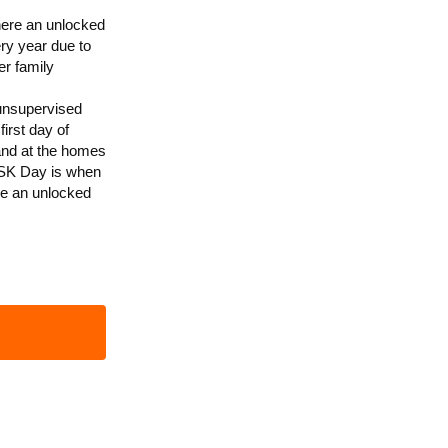
here an unlocked
ry year due to
er family
 unsupervised
irst day of
and at the homes
 ASK Day is when
re an unlocked