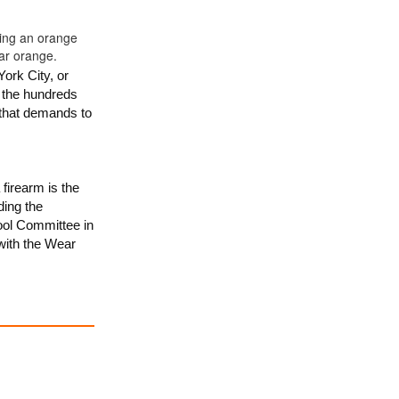
ork City, or
d the hundreds
 that demands to
firearm is the
ding the
ool Committee in
with the Wear