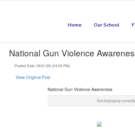
Skip to main content
Home
Our School
F
National Gun Violence Awarenes
Posted Date: 06/01/26 (04:00 PM)
View Original Post
National Gun Violence Awareness
National Gun Violence Awareness Gun Violence Awareness Month, #WearOran
Not displaying correctl
‌ ‌ ‌ ‌ ‌ ‌ ‌ ‌ ‌ ‌ ‌ ‌ ‌ ‌ ‌ ‌ ‌ ‌