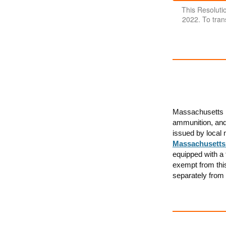
This Resolut
2022. To trans
Massachusetts r
ammunition, and 
issued by local 
Massachusetts
equipped with a 
exempt from thi
separately from