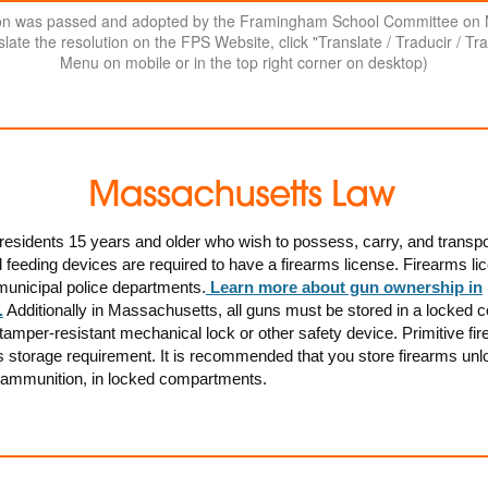
ion was passed and adopted by the Framingham School Committee on
late the resolution on the FPS Website, click "Translate / Traducir / Tra
Menu on mobile or in the top right corner on desktop)
esidents 15 years and older who wish to possess, carry, and transpo
feeding devices are required to have a firearms license. Firearms li
municipal police departments.
Learn more about gun ownership in
.
Additionally in Massachusetts, a
ll guns must be stored in a locked c
tamper-resistant mechanical lock or other safety device. Primitive fi
s storage requirement. It is recommended that you store firearms unl
 ammunition, in locked compartments.