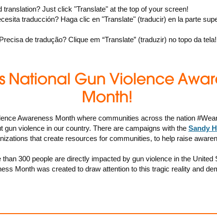
 translation? Just click "Translate" at the top of your screen!
cesita traducción? Haga clic en "Translate" (traducir) en la parte supe
 Precisa de tradução? Clique em “Translate” (traduzir) no topo da tela!
lence Awareness Month where communities across the nation #Wear
 gun violence in our country. There are campaigns with the
Sandy H
izations that create resources for communities, to help raise aware
than 300 people are directly impacted by gun violence in the United
ss Month was created to draw attention to this tragic reality and de