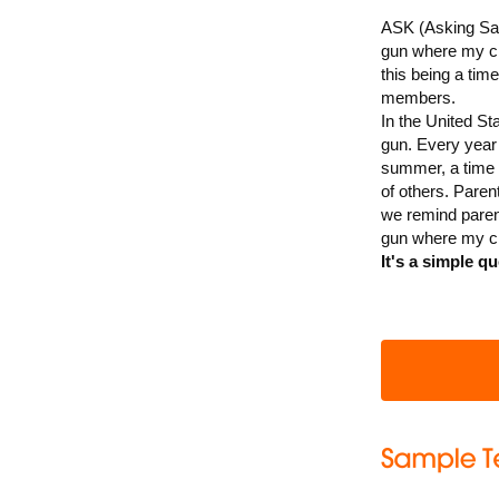
ASK (Asking Sav
gun where my chi
this being a tim
members.
In the United St
gun. Every year 
summer, a time 
of others. Paren
we remind paren
gun where my ch
It's a simple qu