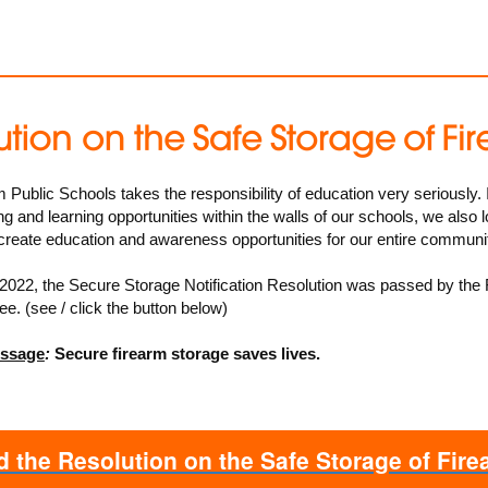
ublic Schools takes the responsibility of education very seriously. I
ng and learning opportunities within the walls of our schools, we also l
 create education and awareness opportunities for our entire communi
2022, the
Secure Storage Notification Resolution
was passed by the
. (see / click the button below)
essage
:
Secure firearm storage saves lives.
 the Resolution on the Safe Storage of Fir