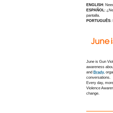
ENGLISH
: Need
ESPAÑOL
: ¿Ne
pantalla.
PORTUGUÊS
:
June is Gun Vio
awareness about
and
Brady,
organ
conversations.
Every day, more 
Violence Awarene
change.