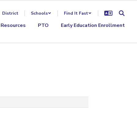
District
Schools
Find It Fast
 Resources
PTO
Early Education Enrollment
‌ ‌ ‌ ‌ ‌ ‌ ‌ ‌ ‌ ‌ ‌ ‌ ‌ ‌ ‌ ‌ ‌ ‌ ‌ ‌ ‌ ‌ ‌ ‌ ‌ ‌ ‌ ‌