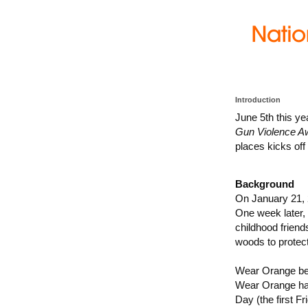
Introduction
June 5th this ye
Gun Violence A
places kicks of
Background
On January 21, 
One week later, 
childhood friend
woods to protec
Wear Orange beg
Wear Orange has
Day (the first 