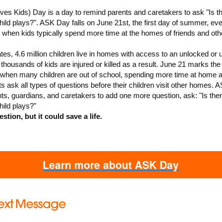
es Kids) Day is a day to remind parents and caretakers to ask "Is t
ld plays?". ASK Day falls on June 21st, the first day of summer, eve
e when kids typically spend more time at the homes of friends and oth
ates, 4.6 million children live in homes with access to an unlocked or
thousands of kids are injured or killed as a result. June 21 marks the f
when many children are out of school, spending more time at home 
ts ask all types of questions before their children visit other homes.
ts, guardians, and caretakers to add one more question, ask: "Is the
ild plays?"
estion, but it could save a life.
Learn more about ASK Day