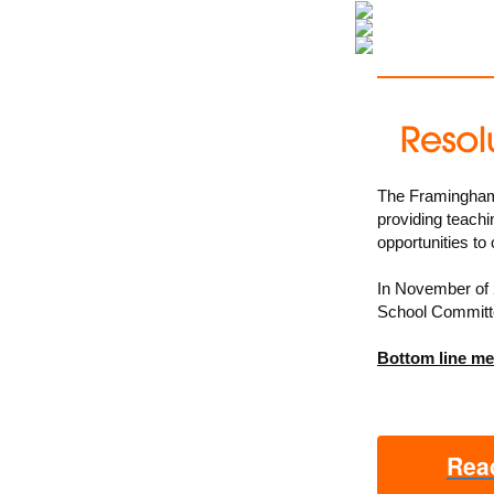
The Framingham P
providing teachi
opportunities to
In November of 
School Committee
Bottom line m
Read