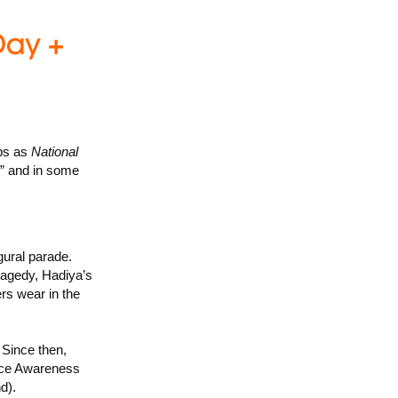
ups as
National
” and in some
ural parade.
ragedy, Hadiya’s
rs wear in the
Since then,
nce Awareness
d).