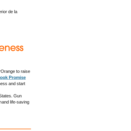
rior de la
Orange to raise
ook Promise
ness and start
 States. Gun
mand life-saving