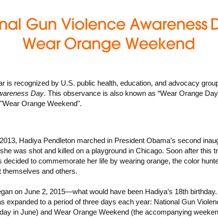
ar is recognized by U.S. public health, education, and advocacy gro
wareness Day
. This observance is also known as “Wear Orange Day
f "Wear Orange Weekend".
2013, Hadiya Pendleton marched in President Obama’s second inaug
she was shot and killed on a playground in Chicago. Soon after this t
s decided to commemorate her life by wearing orange, the color hunte
t themselves and others.
an on June 2, 2015—what would have been Hadiya’s 18th birthday. 
 expanded to a period of three days each year: National Gun Viole
Friday in June) and Wear Orange Weekend (the accompanying weeken