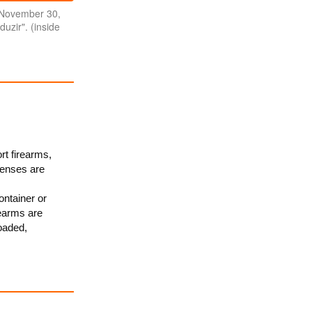
 November 30,
duzir". (inside
rt firearms,
censes are
ontainer or
rearms are
oaded,